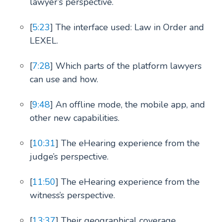
lawyer’s perspective.
[
5:23
] The interface used: Law in Order and
LEXEL.
[
7:28
] Which parts of the platform lawyers
can use and how.
[
9:48
] An offline mode, the mobile app, and
other new capabilities.
[
10:31
] The eHearing experience from the
judge’s perspective.
[
11:50
] The eHearing experience from the
witness’s perspective.
[
13:37
] Their geographical coverage.