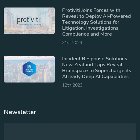
Protiviti Joins Forces with
Reveal to Deploy AI-Powered
Technology Solutions for
Litigation, Investigations,
Compliance and More
31st 2023
Incident Response Solutions
New Zealand Taps Reveal-
Brainspace to Supercharge its
Already Deep AI Capabilities
12th 2023
Newsletter