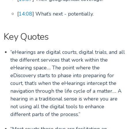
[
14:08
] What’s next - potentially.
Key Quotes
“eHearings are digital courts, digital trials, and all
the different services that work within the
eHearing space…. The point where the
eDiscovery starts to phase into preparing for
court, that’s when the eHearings intercept the
navigation through the life cycle of a matter…. A
hearing in a traditional sense is where you are
not using all the digital tools to enhance
different parts of the process.”
“Most courts these days are facilitating an