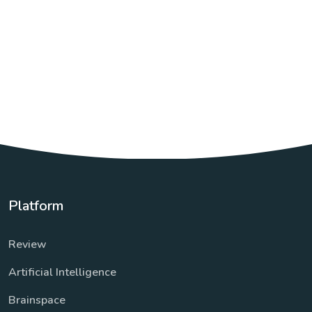
Platform
Review
Artificial Intelligence
Brainspace