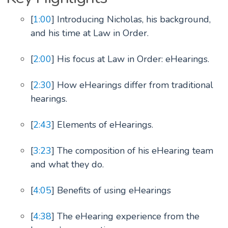
[
1:00
] Introducing Nicholas, his background,
and his time at Law in Order.
[
2:00
] His focus at Law in Order: eHearings.
[
2:30
] How eHearings differ from traditional
hearings.
[
2:43
] Elements of eHearings.
[
3:23
] The composition of his eHearing team
and what they do.
[
4:05
] Benefits of using eHearings
[
4:38
] The eHearing experience from the