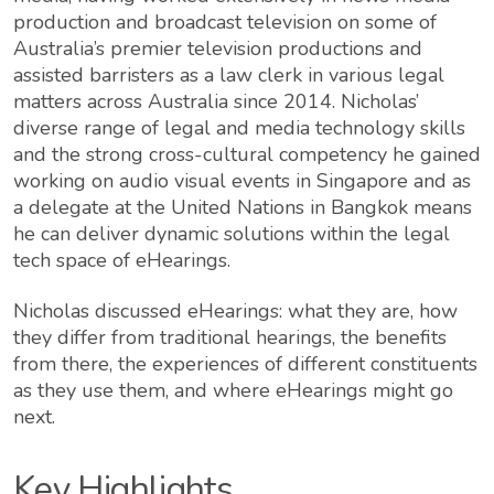
production and broadcast television on some of
Australia’s premier television productions and
assisted barristers as a law clerk in various legal
matters across Australia since 2014. Nicholas’
diverse range of legal and media technology skills
and the strong cross-cultural competency he gained
working on audio visual events in Singapore and as
a delegate at the United Nations in Bangkok means
he can deliver dynamic solutions within the legal
tech space of eHearings.
Nicholas discussed eHearings: what they are, how
they differ from traditional hearings, the benefits
from there, the experiences of different constituents
as they use them, and where eHearings might go
next.
Key Highlights