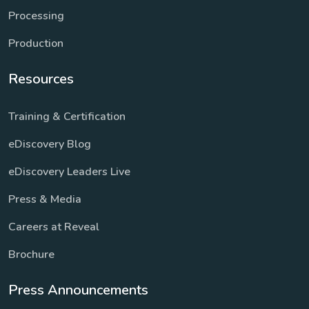
Processing
Production
Resources
Training & Certification
eDiscovery Blog
eDiscovery Leaders Live
Press & Media
Careers at Reveal
Brochure
Press Announcements