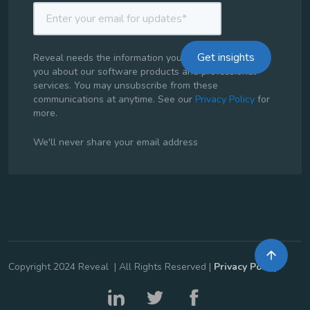
Reveal needs the information you provide to contact
you about our software products and professional
services. You may unsubscribe from these
communications at anytime. See our
Privacy Policy
for
more.
We'll never share your email address
Copyright 2024 Reveal | All Rights Reserved |
Privacy Policy