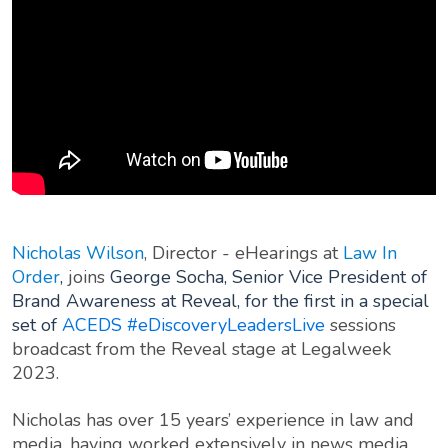
Nicholas Wilson
, Director - eHearings at
Law In
Order
,
joins
George Socha, Senior Vice President of
Brand Awareness at Reveal, for the first in a special
set of
ACEDS
#eDiscoveryLeadersLive
sessions
broadcast from the Reveal stage at Legalweek
2023.
Nicholas has over 15 years’ experience in law and
media, having worked extensively in news media