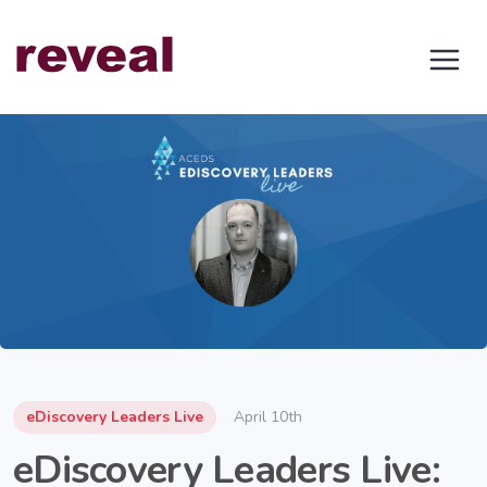
eDiscovery Leaders Live
April 10th
eDiscovery Leaders Live: