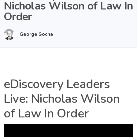
Nicholas Wilson of Law In
Order
George Socha
eDiscovery Leaders
Live: Nicholas Wilson
of Law In Order