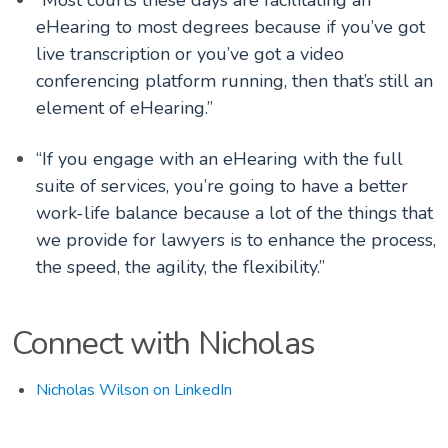
eHearing to most degrees because if you’ve got
live transcription or you’ve got a video
conferencing platform running, then that’s still an
element of eHearing.”
“If you engage with an eHearing with the full
suite of services, you’re going to have a better
work-life balance because a lot of the things that
we provide for lawyers is to enhance the process,
the speed, the agility, the flexibility.”
Connect with Nicholas
Nicholas Wilson on LinkedIn